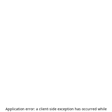
Application error: a
client
-side exception has occurred while