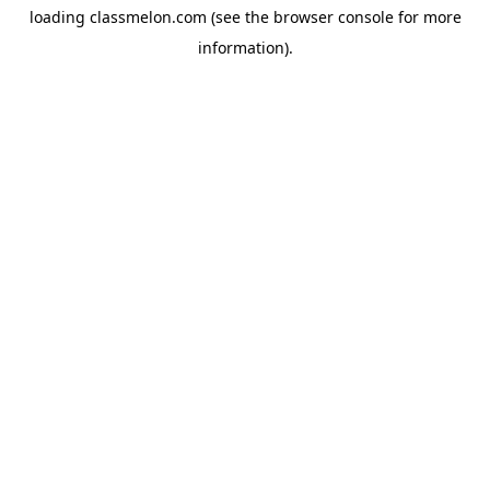
loading
classmelon.com
(see the
browser console
for more
information).